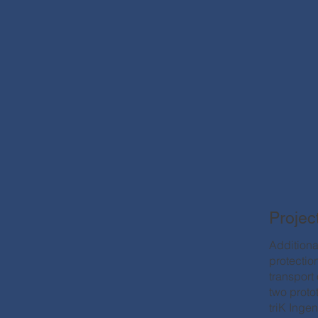
Projec
Additional
protectio
transport
two proto
triK Inge