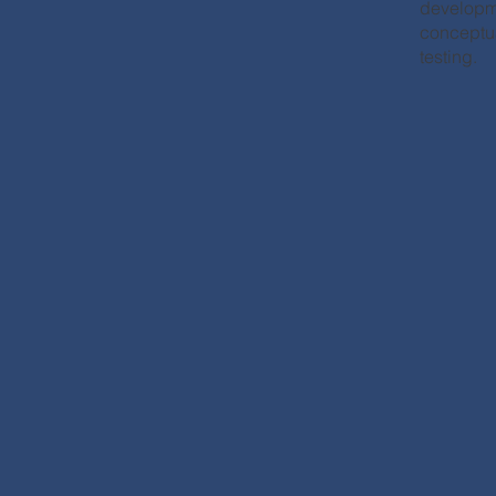
developm
conceptua
testing.