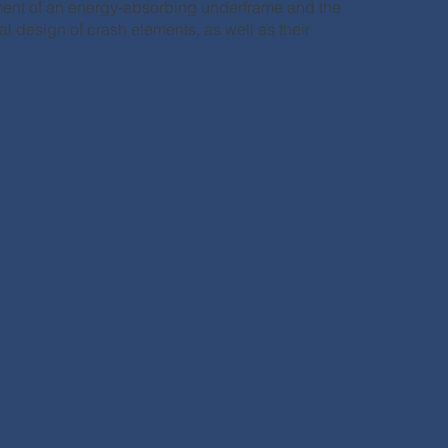
ent of an energy-absorbing underframe and the
l design of crash elements, as well as their