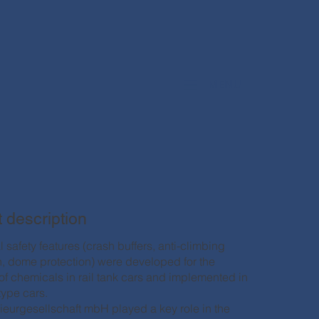
MENU
t description
 safety features (crash buffers, anti-climbing
n, dome protection) were developed for the
 of chemicals in rail tank cars and implemented in
type cars.
nieurgesellschaft mbH played a key role in the