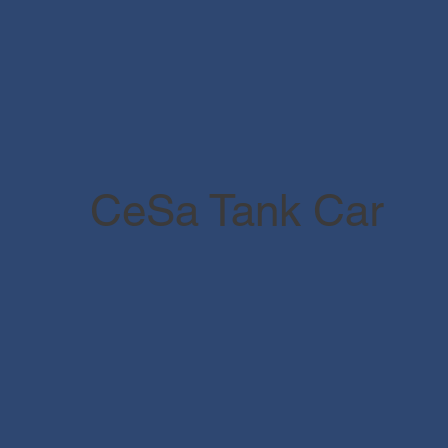
CeSa Tank Car