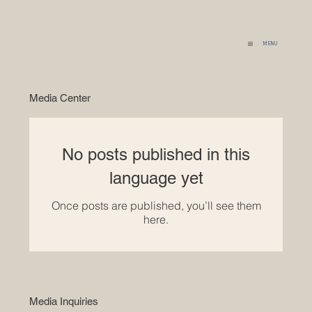
MENU
Media Center
No posts published in this
language yet
Once posts are published, you’ll see them
here.
Media Inquiries