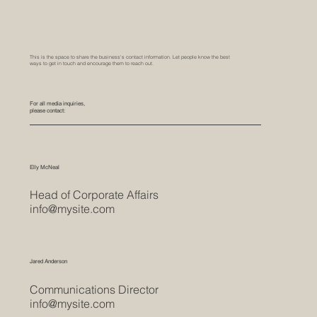
This is the space to share the business's contact information. Let people know the best
ways to get in touch and encourage them to reach out.
For all media inquiries,
please contact:
Elly McNeal
Head of Corporate Affairs
info@mysite.com
Jared Anderson
Communications Director
info@mysite.com