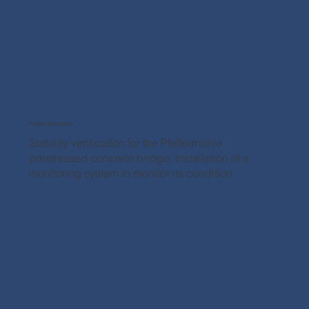
Project description
Stability verification for the Pfeffermühle
prestressed concrete bridge. Installation of a
monitoring system to monitor its condition.