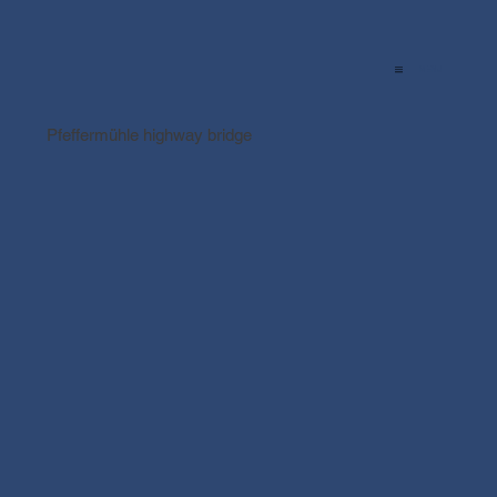
MENU
Pfeffermühle highway bridge